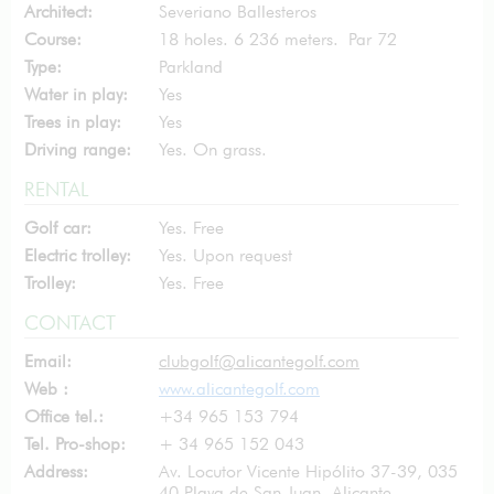
Architect:
Severiano Ballesteros
Course:
18 holes. 6 236 meters. Par 72
Type:
Parkland
Water in play:
Yes
Trees in play:
Yes
Driving range:
Yes. On grass.
RENTAL
Golf car:
Yes. Free
Electric trolley:
Yes. Upon request
Trolley:
Yes. Free
CONTACT
Email:
clubgolf@alicantegolf.com
Web :
www.alicantegolf.com
Office tel.:
+34 965 153 794
Tel. Pro-shop:
+ 34 965 152 043
Address:
Av. Locutor Vicente Hipólito 37-39, 035
40 Playa de San Juan, Alicante