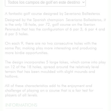
A fantastic golf course designed by Severiano Ballesteros
Designed by the Spanish champion Severiano Ballesteros, it
is the only 18-hole, par 72, golf course on the Iberian
Peninsula that has the configuration of 6 par 3, 6 par 4 and
6 par 5 holes.
On each 9, there are no two consecutive holes with the
same Par, making play more interesting and producing
more birdie opportunities.
The design incorporates 5 large lakes, which come into play
on 12 of the 18 holes, spread around the relatively level
terrain that has been moulded with slight mounds and
hollows.
All of these characteristics add to the enjoyment and
challenge of playing on a course that is a fair test for
players of all levels.
INFORMATIONS