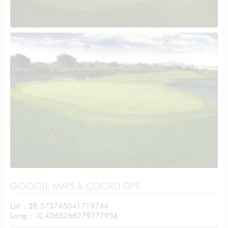
GOOGLE MAPS & COORD GPS
Lat : 38.373745041719744
Long : -0.4265268279777956