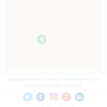
SEGURIDAD DE PAGO
SEGURO
NOTAS LEGALES
C.G.V
MANEJO DE COOKIES
ASOCIADOS