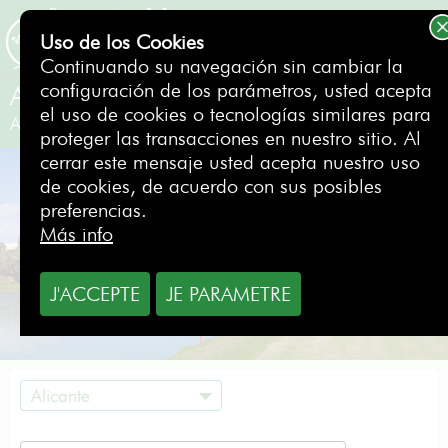
Uso de los Cookies
RESERVAR
Continuando su navegación sin cambiar la
configuración de los parámetros, usted acepta
Alicante Golf
el uso de cookies o tecnologías similares para
Alicante
- España
proteger las transacciones en nuestro sitio. Al
cerrar este mensaje usted acepta nuestro uso
de cookies, de acuerdo con sus posibles
preferencias.
Más info
J'ACCEPTE
JE PARAMETRE
Alicante