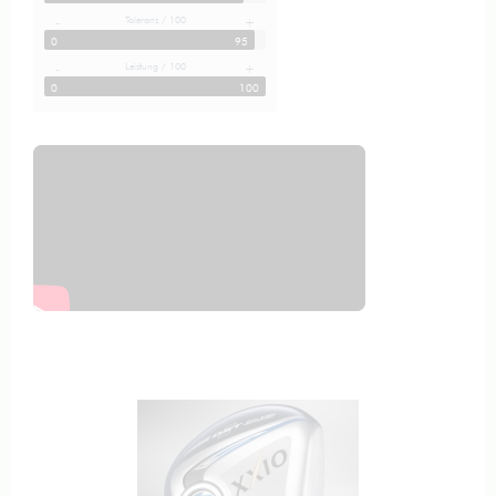
Toleranz / 100
-
+
0
95
Leistung / 100
-
+
0
100