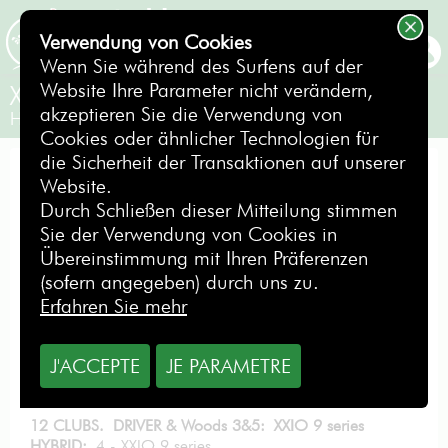
Verwendung von Cookies
BUCHEN
Wenn Sie während des Surfens auf der
Website Ihre Parameter nicht verändern,
XXIO 9 series
akzeptieren Sie die Verwendung von
Herren Senior / Linkshänder
Cookies oder ähnlicher Technologien für
die Sicherheit der Transaktionen auf unserer
EXCELLENCE PACK
Website.
Durch Schließen dieser Mitteilung stimmen
Sie der Verwendung von Cookies in
Übereinstimmung mit Ihren Präferenzen
(sofern angegeben) durch uns zu.
ab
Erfahren Sie mehr
11,40
€
pro Tag
J'ACCEPTE
JE PARAMETRE
MIETEN SIE DIESES GOLFBAG
12 CLUBS. DRIVER & Woods 3&5: XXIO 9 series
HYBRID:
4 - XXIO 9 series