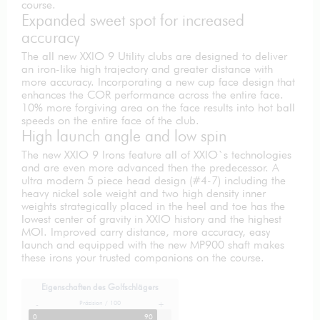
course.
Expanded sweet spot for increased
accuracy
The all new XXIO 9 Utility clubs are designed to deliver
an iron-like high trajectory and greater distance with
more accuracy. Incorporating a new cup face design that
enhances the COR performance across the entire face.
10% more forgiving area on the face results into hot ball
speeds on the entire face of the club.
High launch angle and low spin
The new XXIO 9 Irons feature all of XXIO`s technologies
and are even more advanced then the predecessor. A
ultra modern 5 piece head design (#4-7) including the
heavy nickel sole weight and two high density inner
weights strategically placed in the heel and toe has the
lowest center of gravity in XXIO history and the highest
MOI. Improved carry distance, more accuracy, easy
launch and equipped with the new MP900 shaft makes
these irons your trusted companions on the course.
Eigenschaften des Golfschlägers
Präzision / 100
-
+
0
90