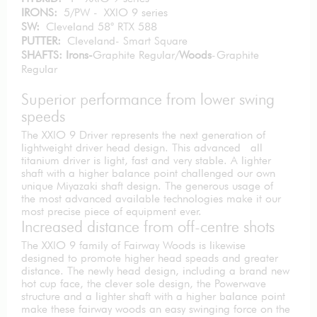
IRONS:
5/PW - XXIO 9 series
SW:
Cleveland 58° RTX 588
PUTTER:
Cleveland- Smart Square
SHAFTS: Irons-
Graphite Regular/
Woods
-Graphite
Regular
Superior performance from lower swing
speeds
The XXIO 9 Driver represents the next generation of
lightweight driver head design. This advanced all
titanium driver is light, fast and very stable. A lighter
shaft with a higher balance point challenged our own
unique Miyazaki shaft design. The generous usage of
the most advanced available technologies make it our
most precise piece of equipment ever.
Increased distance from off-centre shots
The XXIO 9 family of Fairway Woods is likewise
designed to promote higher head speads and greater
distance. The newly head design, including a brand new
hot cup face, the clever sole design, the Powerwave
structure and a lighter shaft with a higher balance point
make these fairway woods an easy swinging force on the