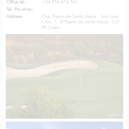
Office tel.:
+34 956 876 541
Tel. Pro-shop:
Address:
Ctra. Puerto de Santa Maria - San Luca
r, Km. 1. El Puerto de Santa Maria. 115
00 Cadiz