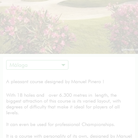
Málaga
A pleasant course designed by Manuel Pinero !
With 18 holes and over 6.300 metres in length, the
biggest attraction of this course is its varied layout, with
degrees of difficulty that make it ideal for players of all
levels.
It can even be used for professional Championships.
It is a course with personality of its own, designed by Manuel