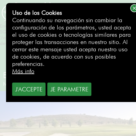
Erreur SQL
SQLSTATE[HY000]: General error: 1 Can't create/write to file
Uso de los Cookies
'/var/tmp/#sql_550_0.MAI' (Errcode: 28 "No space left on
RESERVAR
Continuando su navegación sin cambiar la
device")
Erreur SQL
configuración de los parámetros, usted acepta
SQLSTATE[HY000]: General error: 1 Can't create/write to file
el uso de cookies o tecnologías similares para
'/var/tmp/#sql_550_0.MAI' (Errcode: 28 "No space left on
proteger las transacciones en nuestro sitio. Al
device")
cerrar este mensaje usted acepta nuestro uso
de cookies, de acuerdo con sus posibles
preferencias.
Más info
El Puerto Golf Club
Málaga
- España
J'ACCEPTE
JE PARAMETRE