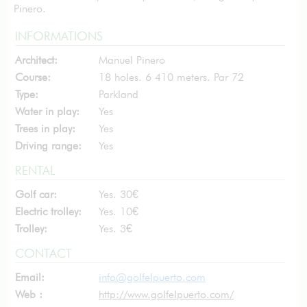
Pinero.
INFORMATIONS
Architect:
Manuel Pinero
Course:
18 holes. 6 410 meters. Par 72
Type:
Parkland
Water in play:
Yes
Trees in play:
Yes
Driving range:
Yes
RENTAL
Golf car:
Yes. 30€
Electric trolley:
Yes. 10€
Trolley:
Yes. 3€
CONTACT
Email:
info@golfelpuerto.com
Web :
http://www.golfelpuerto.com/