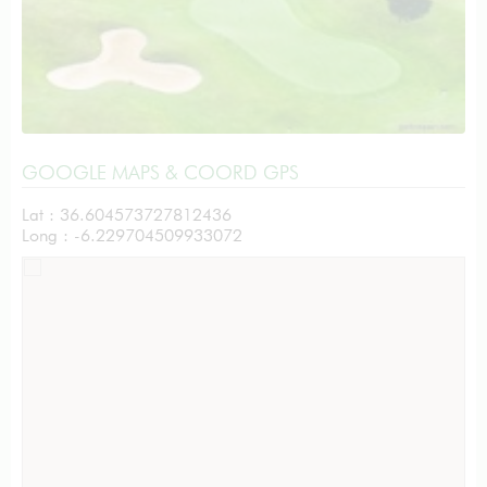
GOOGLE MAPS & COORD GPS
Lat : 36.604573727812436
Long : -6.229704509933072