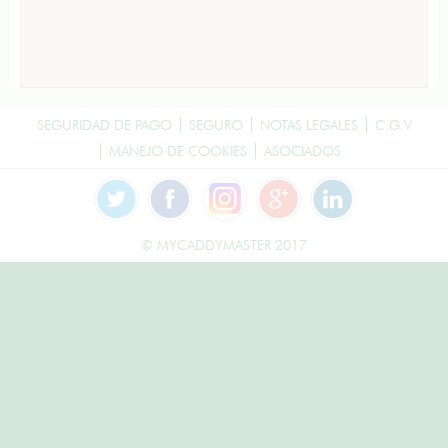
SEGURIDAD DE PAGO
SEGURO
NOTAS LEGALES
C.G.V
MANEJO DE COOKIES
ASOCIADOS
© MYCADDYMASTER 2017