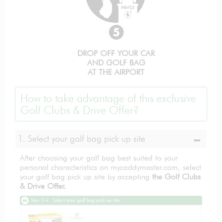
DROP OFF YOUR CAR
AND GOLF BAG
AT THE AIRPORT
How to take advantage of this exclusive
Golf Clubs & Drive Offer?
1. Select your golf bag pick up site
After choosing your golf bag best suited to your
personal characteristics on mycaddymaster.com, select
your golf bag pick up site by accepting
the Golf Clubs
& Drive Offer.