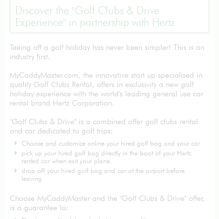
Discover the "Golf Clubs & Drive
Experience" in partnership with Hertz
Teeing off a golf holiday has never been simpler! This is an
industry first.
MyCaddyMaster.com, the innovative start up specialised in
quality Golf Clubs Rental, offers in exclusivity a new golf
holiday experience with the world's leading general use car
rental brand Hertz Corporation.
"Golf Clubs & Drive" is a combined offer golf clubs rental
and car dedicated to golf trips:
Choose and customize online your hired golf bag and your car
pick up your hired golf bag directly in the boot of your Hertz
rented car when exit your plane.
drop off your hired golf bag and car at the airport before
leaving.
Choose MyCaddyMaster and the "Golf Clubs & Drive" offer,
is a guarantee to: