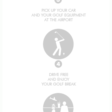
PICK UP YOUR CAR
AND YOUR GOLF EQUIPMENT
AT THE AIRPORT
DRIVE FREE
AND ENJOY
YOUR GOLF BREAK