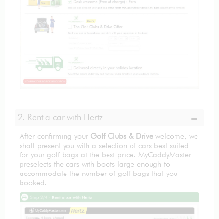
2. Rent a car with Hertz
After confirming your
Golf Clubs & Drive
welcome, we
shall present you with a selection of cars best suited
for your golf bags at the best price. MyCaddyMaster
preselects the cars with boots large enough to
accommodate the number of golf bags that you
booked.