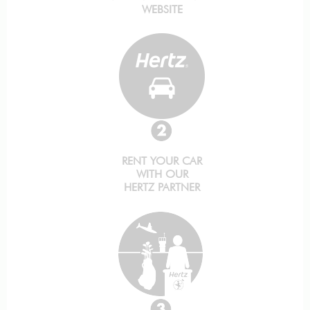
WEBSITE
RENT YOUR CAR
WITH OUR
HERTZ PARTNER