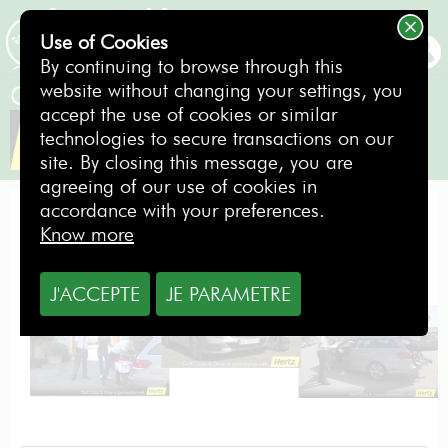
Use of Cookies
BOOKING
By continuing to browse through this
website without changing your settings, you
Golf Clubs & Drive in partnership with
accept the use of cookies or similar
technologies to secure transactions on our
site. By closing this message, you are
agreeing of our use of cookies in
accordance with your preferences.
Your hired golf bag is already in the boot!
Know more
J'ACCEPTE
JE PARAMETRE