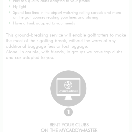
Play top quality clubs adapted to your profile
Fly light
Spend less time in the airport watching rolling carpets and more
on the golf courses reading your lines and playing
Have a trunk adapted to your needs
This ground-breaking service will enable golftrotters to make
the most of their golfing break, without the worry of any
additional baggage fees or lost luggage.
Alone, in couple, with friends, in groups we have top clubs
and car adapted to you.
RENT YOUR CLUBS
ON THE MYCADDYMASTER