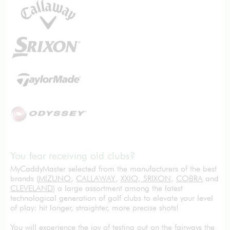
You fear receiving old clubs?
MyCaddyMaster selected from the manufacturers of the best
brands (
MIZUNO
,
CALLAWAY
,
XXIO
,
SRIXON
,
COBRA
and
CLEVELAND
) a large assortment among the latest
technological generation of golf clubs to elevate your level
of play: hit longer, straighter, more precise shots!
You will experience the joy of testing out on the fairways the