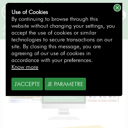
Use of Cookies
BOOKING
By continuing to browse through this
website without changing your settings, you
About us
accept the use of cookies or similar
Hire golf clubs !
technologies to secure transactions on our
site. By closing this message, you are
agreeing of our use of cookies in
MyCaddyMaster, golf clubs rental for
accordance with your preferences.
holiday golfers
Know more
J'ACCEPTE
JE PARAMETRE