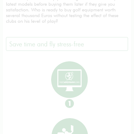
latest models before buying them later if they give you
satisfaction. Who is ready to buy golf equipment worth
several thousand Euros without testing the effect of these
clubs on his level of play?
Save time and fly stress-free