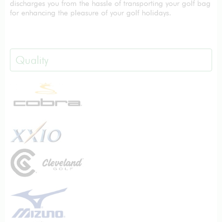
discharges you from the hassle of transporting your golf bag
for enhancing the pleasure of your golf holidays.
Quality