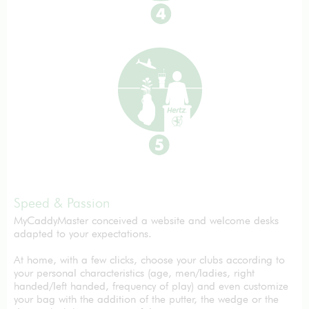
Speed & Passion
MyCaddyMaster conceived a website and welcome desks
adapted to your expectations.
At home, with a few clicks, choose your clubs according to
your personal characteristics (age, men/ladies, right
handed/left handed, frequency of play) and even customize
your bag with the addition of the putter, the wedge or the