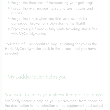
Forget the tiredness of transporting your golf bag!
Forget the ever increasing surcharges in cabs and
planes!
Forget the stress when you find your own clubs
damaged, broken or stolen during the flight!
Enjoy your golf breaks fully while traveling stress-free
with MyCaddyMaster.
Your beautiful personalized bag is waiting for you in the
Hertz-MyCaddyMaster desk in the airport
that you have
selected.
MyCaddyMaster helps you
You want to enjoy your stress-free golf holidays?
MyCaddyMaster is helping you in each step, from choosing
the destination to the
selection of the equipment best suited