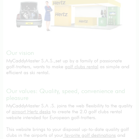
Our vision
MyCaddyMaster S.A.S.,set up by a family of passionate
golf-trotters, wants to make
golf clubs rental
as simple and
efficient as ski rental.
Our values: Quality, speed, convenience and
pleasure
MyCaddyMaster S.A .S. joins the web flexibility to the quality
of
airport Hertz desks
to create the 2.0 golf clubs rental
website intended for European golf-trotters.
This website brings to your disposal up-to-date quality golf
clubs in the airports of your
favorite golf destinations
and