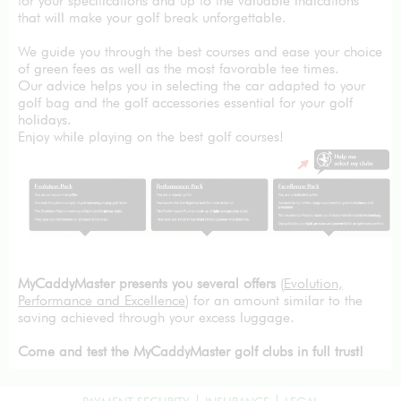
for your specifications and up to the valuable indications
that will make your golf break unforgettable.
We guide you through the best courses and ease your choice
of green fees as well as the most favorable tee times.
Our advice helps you in selecting the car adapted to your
golf bag and the golf accessories essential for your golf
holidays.
Enjoy while playing on the best golf courses!
MyCaddyMaster presents you several offers
(
Evolution,
Performance and Excellence
) for an amount similar to the
saving achieved through your excess luggage.
Come and test the MyCaddyMaster golf clubs in full trust!