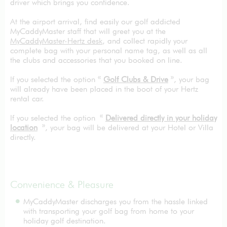
driver which brings you confidence.
At the airport arrival, find easily our golf addicted
MyCaddyMaster staff that will greet you at the
MyCaddyMaster-Hertz desk
, and collect rapidly your
complete bag with your personal name tag, as well as all
the clubs and accessories that you booked on line.
If you selected the option «
Golf Clubs & Drive
», your bag
will already have been placed in the boot of your Hertz
rental car.
If you selected the option «
Delivered directly in your holiday
location
», your bag will be delivered at your Hotel or Villa
directly.
Convenience & Pleasure
MyCaddyMaster discharges you from the hassle linked
with transporting your golf bag from home to your
holiday golf destination.