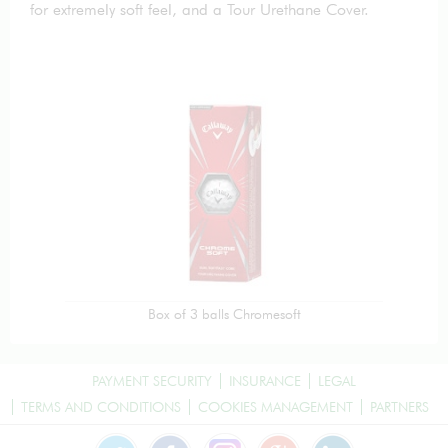
for extremely soft feel, and a Tour Urethane Cover.
Box of 3 balls Chromesoft
PAYMENT SECURITY
INSURANCE
LEGAL
TERMS AND CONDITIONS
COOKIES MANAGEMENT
PARTNERS