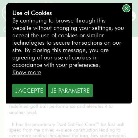
Use of Cookies
BOOKING
By continuing to browse through this
website without changing your settings, you
Callaway Sleeve of 3 balls Chromesoft
accept the use of cookies or similar
technologies to secure transactions on our
BOX OF BALLS
site. By closing this message, you are
agreeing of our use of cookies in
accordance with your preferences.
Know more
9.90
€
J'ACCEPTE
JE PARAMETRE
The New Chrome Soft takes a ball that has completely
redefined golf ball performance and elevates it to
another level.
It has the proprietary Dual SoftFast Core™ for fast ball
speed from the driver, 4-piece construction leading to
even more control throughout the bag, low compression