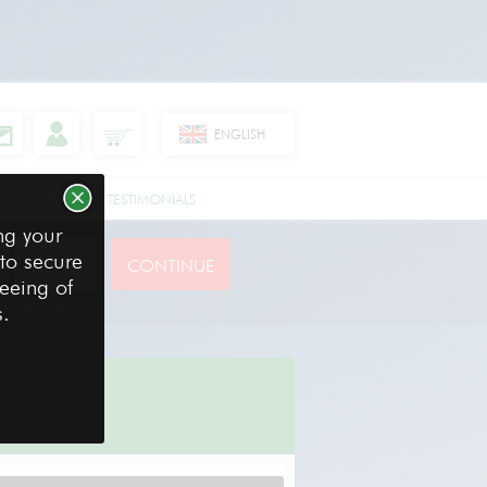
ENGLISH
RE GOLF CLUBS
TESTIMONIALS
ng your
 to secure
reeing of
your equipment
s.