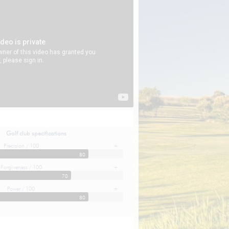
Golf club specifications
Precision / 100
+
80
Forgiveness / 100
+
70
Power / 100
+
80