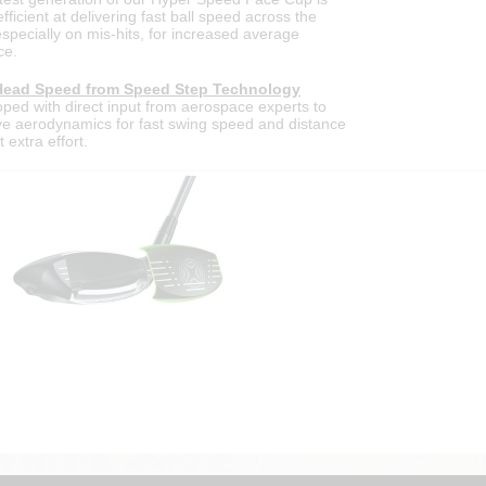
fficient at delivering fast ball speed across the
especially on mis-hits, for increased average
ce.
Head Speed from Speed Step Technology
ped with direct input from aerospace experts to
e aerodynamics for fast swing speed and distance
 extra effort.