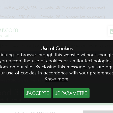
r/tmp/#sql_550_0.MAI' (Errcode: 28 "No space left on device")
r/tmp/#sql_550_0.MAI' (Errcode: 28 "No space left on device")
GOLF BAGS TO HIRE
GOLF DESTINATIONS
SPECIAL OFFERS
INFO TO HI
Use of Cookies
tinuing to browse through this website without changi
 you accept the use of cookies or similar technologies
FROM
TO
ions on our site. By closing this message, you are ag
Delivery date of your equipment
Return date of 
ur use of cookies in accordance with your preference
Know more
Wood 3 GBB Epic Reg - Right-handed
od 3 GBB Epic Reg
J'ACCEPTE
JE PARAMETRE
nded - Graphite