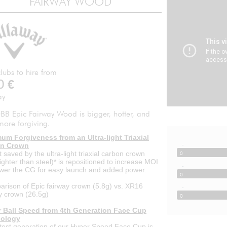
FAIRWAY WOOD
lubs to hire from
0
€
ay
BB Epic Fairway Wood is bigger, hotter, and
more forgiving.
um Forgiveness from an Ultra-light Triaxial
-
n Crown
 saved by the ultra-light triaxial carbon crown
0
ighter than steel)* is repositioned to increase MOI
-
wer the CG for easy launch and added power.
0
rison of Epic fairway crown (5.8g) vs. XR16
-
y crown (26.5g)
0
r Ball Speed from 4th Generation Face Cup
ology
test generation of our Hyper Speed Face Cup is