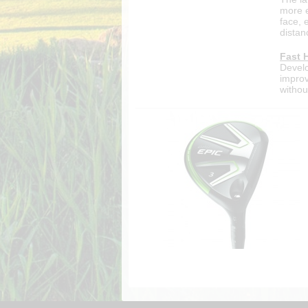
more e
face, 
distan
Fast 
Develo
improv
without
cookie_marketing =