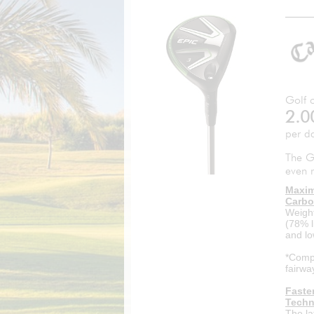
Golf c
2.0
per d
The G
even 
Maxim
Carbo
Weight
(78% l
and lo
*Compa
fairwa
Faste
Techn
The la