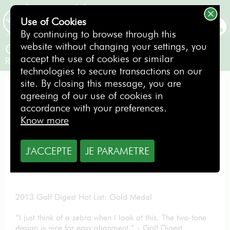
Use of Cookies
BOOKING
By continuing to browse through this
website without changing your settings, you
Odyssey Putter Versa N°7
accept the use of cookies or similar
Right-handed
technologies to secure transactions on our
site. By closing this message, you are
PUTTER
agreeing of our use of cookies in
accordance with your preferences.
Know more
From
J'ACCEPTE
JE PARAMETRE
1.00
€
per day
2013 Golf Digest Hot List: Gold Medal
“I just think of a zebra when I look at this. The two-tone
design is nice for easy alignment.” - Golf Digest