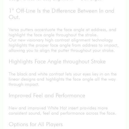
1° Off-Line Is the Difference Between In and
Out.
Versa putters accentuate the face angle at address, and
highlight the face angle throughout the stroke.
Our new visionary high contrast alignment technology
highlights the proper face angle from address to impact,
allowing you to align the putter throughout your stroke.
Highlights Face Angle throughout Stroke
The black and white contrast lets your eyes key in on the
linear designs and highlights the face angle all the way
through impact.
Improved Feel and Performance
New and improved White Hot insert provides more
consistent sound, feel and performance across the face.
Options for All Players