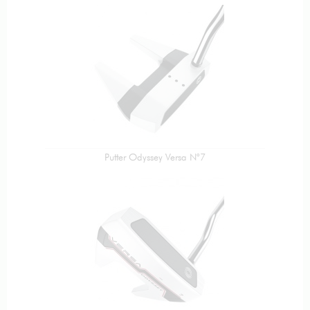
Putter Odyssey Versa N°7