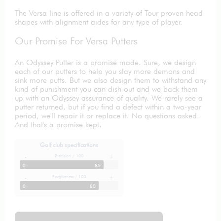
The Versa line is offered in a variety of Tour proven head
shapes with alignment aides for any type of player.
Our Promise For Versa Putters
An Odyssey Putter is a promise made. Sure, we design
each of our putters to help you slay more demons and
sink more putts. But we also design them to withstand any
kind of punishment you can dish out and we back them
up with an Odyssey assurance of quality. We rarely see a
putter returned, but if you find a defect within a two-year
period, we'll repair it or replace it. No questions asked.
And that's a promise kept.
Golf club specifications
Precision / 100
-
+
0
85
Forgiveness / 100
-
+
0
80