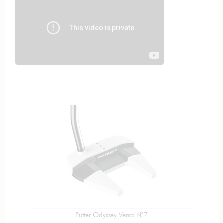
Putter Odyssey Versa N°7