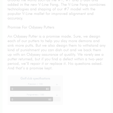
added in the new V-Line Fang. The V-Line Fang combines
technologies and shaping of our #7 model with the
popular V-Line mallet for improved alignment and
accuracy.
Promise For Odyssey Putters
An Odyssey Putter is a promise made. Sure, we design
each of our putters to help you slay more demons and
sink more putts. But we also design them to withstand any
kind of punishment you can dish out and we back them
up with an Odyssey assurance of quality. We rarely see a
putter returned, but if you find a defect within a two-year
period, we’ll repair it or replace it. No questions asked.
And that’s a promise kept.
Golf club specifications
Precision / 100
-
+
0
80
Forgiveness / 100
-
+
0
85