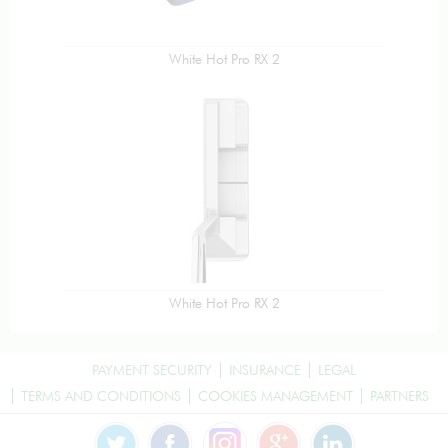
White Hot Pro RX 2
White Hot Pro RX 2
PAYMENT SECURITY
INSURANCE
LEGAL
TERMS AND CONDITIONS
COOKIES MANAGEMENT
PARTNERS