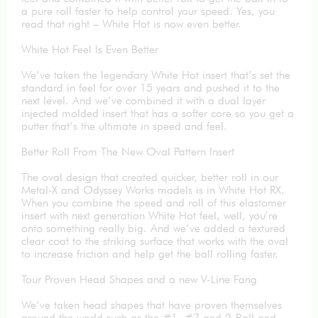
a pure roll faster to help control your speed. Yes, you
read that right – White Hot is now even better.
White Hot Feel Is Even Better
We’ve taken the legendary White Hot insert that’s set the
standard in feel for over 15 years and pushed it to the
next level. And we’ve combined it with a dual layer
injected molded insert that has a softer core so you get a
putter that’s the ultimate in speed and feel.
Better Roll From The New Oval Pattern Insert
The oval design that created quicker, better roll in our
Metal-X and Odyssey Works models is in White Hot RX.
When you combine the speed and roll of this elastomer
insert with next generation White Hot feel, well, you’re
onto something really big. And we’ve added a textured
clear coat to the striking surface that works with the oval
to increase friction and help get the ball rolling faster.
Tour Proven Head Shapes and a new V-Line Fang
We’ve taken head shapes that have proven themselves
around the world such as the #1, #7 and 2-Ball and