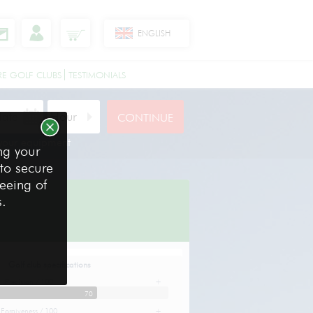
ENGLISH
RE GOLF CLUBS
TESTIMONIALS
 your equipment
ng your
 to secure
reeing of
s.
Golf club specifications
Precision / 100
+
70
Forgiveness / 100
+