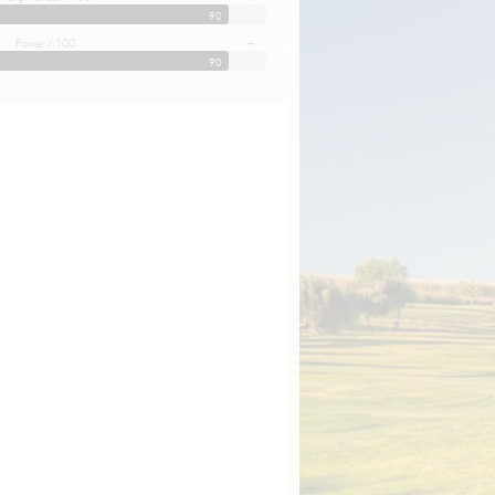
90
Power / 100
+
90