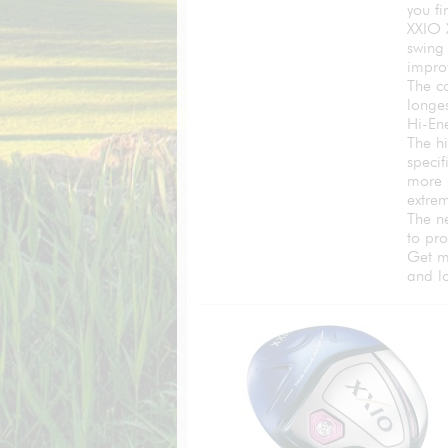
you f
XXIO 
swing 
improv
The co
longes
Hi-En
The h
specif
more 
extrem
The n
to pr
Get m
and l