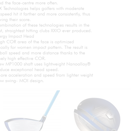
ind the face-centre more often.
X Technologies helps golfers with moderate
speed hit it farther and more consistently, thus
ing their score.
mbination of these technologies results in the
t, straightest hitting clubs XXIO ever produced.
ergy Impact Head
igh COR area of the face is optimized
ically for women impact pattern. The result is
ball speed and more distance thanks to the
ely high effective COR.
ew MP1000 shaft uses lightweight Nanoalloy®
oduce exceptional head speed.
ore acceleration and speed from lighter weight
ow swing- MOI design.