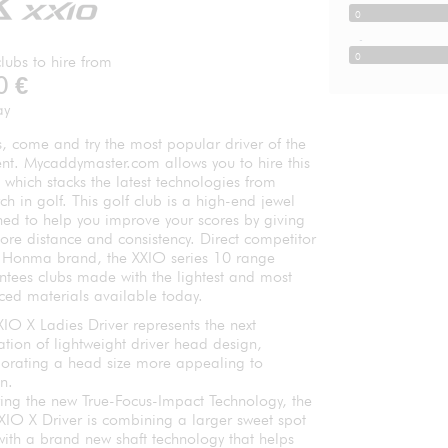
0
-
0
lubs to hire from
0
€
ay
, come and try the most popular driver of the
t. Mycaddymaster.com allows you to hire this
, which stacks the latest technologies from
ch in golf. This golf club is a high-end jewel
ned to help you improve your scores by giving
ore distance and consistency. Direct competitor
e Honma brand, the XXIO series 10 range
ntees clubs made with the lightest and most
ced materials available today.
IO X Ladies Driver represents the next
tion of lightweight driver head design,
porating a head size more appealing to
n.
ring the new True-Focus-Impact Technology, the
XIO X Driver is combining a larger sweet spot
with a brand new shaft technology that helps