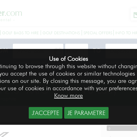
GOLF BAGS TO HIRE
GOLF DESTINATIONS
SPECIAL OFFERS
INFO TO HI
OM
TO
Use of Cookies
Delivery date of your equipment
Return date of
tinuing to browse through this website without changi
 you accept the use of cookies or similar technologies
r 12.5° XXIO series 10 Lady - Right-handed
ions on our site. By closing this message, you are ag
12.5° XXIO series 10 Lady
ur use of cookies in accordance with your preference
Know more
Graphite
J'ACCEPTE
JE PARAMETRE
DRIVER
-
0
-