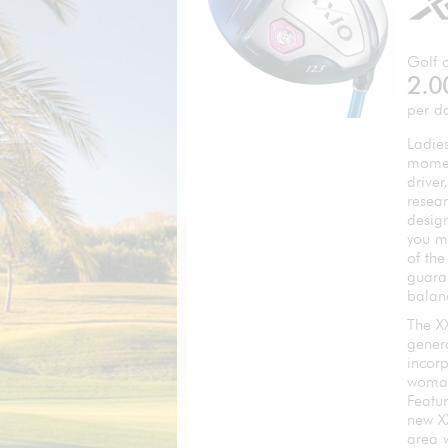
Golf c
2.0
per d
Ladies
momen
driver
resear
desig
you m
of th
guara
balan
The XX
genera
incor
woma
Featu
new X
area 