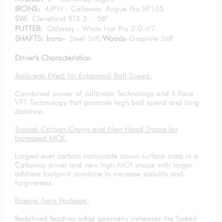
IRONS:
4/PW - Callaway Rogue Pro XP105
SW:
Cleveland RTX 3 - 58°
PUTTER:
Odyssey - White Hot Pro 2.0 n°7
SHAFTS: Irons-
Steel Stiff/
Woods
-Graphite Stiff
Driver's Characteristics:
Jailbreak Effect for Enhanced Ball Speed:
Combined power of Jailbreak Technology and X-Face
VFT Technology that promote high ball speed and long
distance.
Triaxial Carbon Crown and New Head Shape for
Increased MOI:
Largest ever carbon composite crown surface area in a
Callaway driver and new high-MOI shape with larger
address footprint combine to increase stability and
forgiveness.
Boeing Aero Package:
Redefined leading-edge geometry increases the Speed