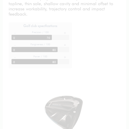
topline, thin sole, shallow cavity and minimal offset to
increase workability, trajectory control and impact
feedback.
Golf club specifications
Precision / 100
-
+
0
70
Forgiveness / 100
-
+
0
80
Power / 100
-
+
0
80