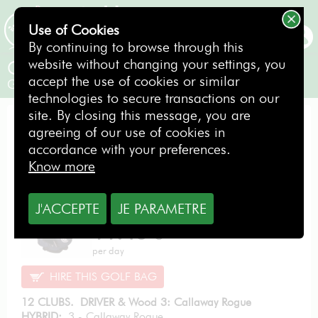
Use of Cookies
BOOKING
By continuing to browse through this
website without changing your settings, you
Callaway ROGUE PRO
accept the use of cookies or similar
Gentlemen / Right-handed
technologies to secure transactions on our
site. By closing this message, you are
EXCELLENCE PACK
agreeing of our use of cookies in
accordance with your preferences.
Know more
J'ACCEPTE
JE PARAMETRE
From
11.40
€
per day
HIRE THIS GOLF BAG
12 CLUBS. DRIVER & Wood 3: Callaway Rogue
HYBRID:
3 - Callaway Rogue