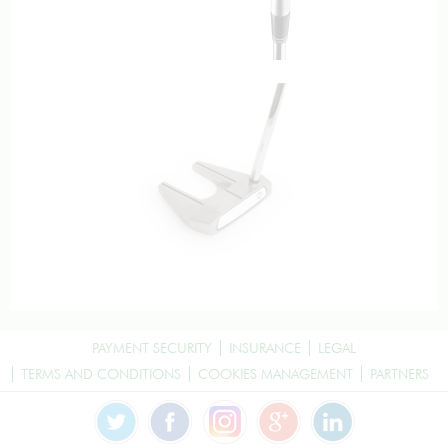
PAYMENT SECURITY
INSURANCE
LEGAL
TERMS AND CONDITIONS
COOKIES MANAGEMENT
PARTNERS