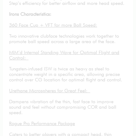
Step’s efficiency for better airflow and more head speed.
Irons Characteristics:
360 Face Cup + VFT for more Ball Speed:
Two innovative clubface technologies work together to
promote ball speed across a large area of the face.
MIM’d Internal Standing Wave for Optimal Flight and
Control:
Tungsten-infused ISW is twice as heavy as steel to
concentrate weight in a specific area, allowing precise
control over CG location for optimal flight and control.
Urethane Microspheres for Great Feel:
Dampens vibration of the thin, fast face to improve
sound and feel without compromising COR and ball
speed.
Rogue Pro Performance Package
Caters to better players with a compact head, thin