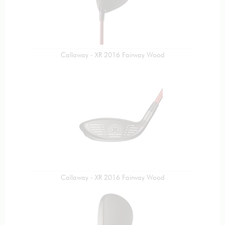
Callaway - XR 2016 Fairway Wood
Callaway - XR 2016 Fairway Wood