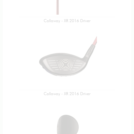
Callaway - XR 2016 Driver
Callaway - XR 2016 Driver