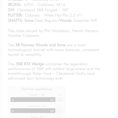
IRONS:
4/PW - Callaway XR16
SW:
Cleveland 588 Forged - 58°
PUTTER:
Odyssey - White Hot Pro 2.0 n°1
SHAFTS: Irons-
Steel Regular/
Woods
-Graphite Stiff
The clubs played by Phil Mickelson, Henrik Stenson,
Nicolas Colsaerts.
The
XR Fairway Woods and Irons
are a total
technological marvel with more distance, consistent
launch & versatility.
The
588 RTX Wedge
combines the legendary
performance of 588 with added forgiveness and the
breakthrough Rotex Face – Cleveland Golf's most
advanced spin technology ever.
Golf club specifications
Precision / 100
-
+
0
85
Forgiveness / 100
-
+
0
85
Power / 100
-
+