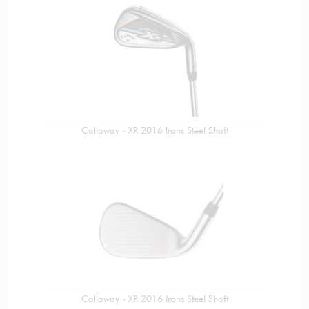
Callaway - XR 2016 Irons Steel Shaft
Callaway - XR 2016 Irons Steel Shaft