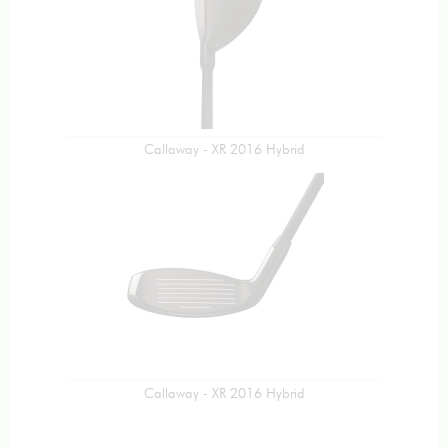
Callaway - XR 2016 Hybrid
Callaway - XR 2016 Hybrid