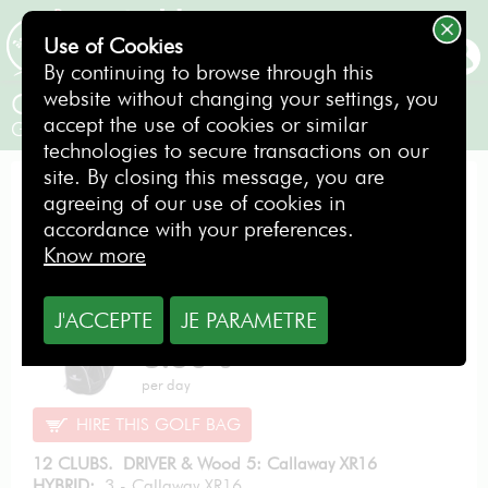
Use of Cookies
BOOKING
By continuing to browse through this
website without changing your settings, you
Callaway XR 2016
accept the use of cookies or similar
Gentlemen / Left-handed
technologies to secure transactions on our
site. By closing this message, you are
PERFORMANCE PACK
agreeing of our use of cookies in
accordance with your preferences.
Know more
J'ACCEPTE
JE PARAMETRE
From
8.50
€
per day
HIRE THIS GOLF BAG
12 CLUBS. DRIVER & Wood 5: Callaway XR16
HYBRID:
3 - Callaway XR16