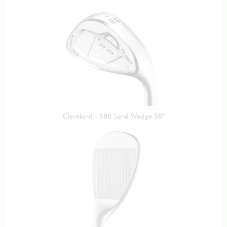
Cleveland - 588 Sand Wedge 58°