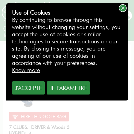
Use of Cookies
BOOKING
By continuing to browse through this
website without changing your settings, you
Cleveland Junior Large
accept the use of cookies or similar
Junior / Right-handed
technologies to secure transactions on our
site. By closing this message, you are
EVOLUTION PACK
agreeing of our use of cookies in
accordance with your preferences.
Know more
From
6.00
J'ACCEPTE
JE PARAMETRE
€
per day
HIRE THIS GOLF BAG
7 CLUBS. DRIVER & Woods 3
HYBRID:
4