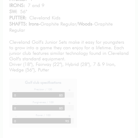
IRONS:
7 and 9
SW:
56°
PUTTER:
Cleveland Kids
SHAFTS: Irons-
Graphite Regular/
Woods
-Graphite
Regular
Cleveland Golf's Junior Sets make it easy for youngsters
to grow into a game they can enjoy for a lifetime. Each
junior club features similar technology found in Cleveland
Golf's standard equipment.
Driver (18°), Fairway (22°), Hybrid (28°), 7 & 9 Iron,
Wedge (56°), Putter
Golf club specifications
Precision / 100
-
+
0
85
Forgiveness / 100
-
+
0
85
Power / 100
-
+
0
95