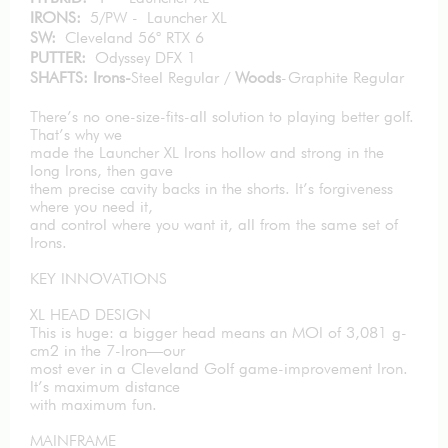
IRONS:
5/PW - Launcher XL
SW:
Cleveland 56° RTX 6
PUTTER:
Odyssey DFX 1
SHAFTS: Irons-
Steel Regular /
Woods
-Graphite Regular
There’s no one-size-fits-all solution to playing better golf.
That’s why we
made the Launcher XL Irons hollow and strong in the
long Irons, then gave
them precise cavity backs in the shorts. It’s forgiveness
where you need it,
and control where you want it, all from the same set of
Irons.
KEY INNOVATIONS
XL HEAD DESIGN
This is huge: a bigger head means an MOI of 3,081 g-
cm2 in the 7-Iron—our
most ever in a Cleveland Golf game-improvement Iron.
It’s maximum distance
with maximum fun.
MAINFRAME