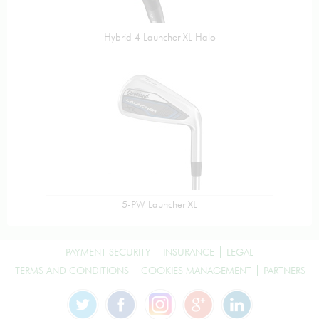
Hybrid 4 Launcher XL Halo
5-PW Launcher XL
PAYMENT SECURITY
INSURANCE
LEGAL
TERMS AND CONDITIONS
COOKIES MANAGEMENT
PARTNERS