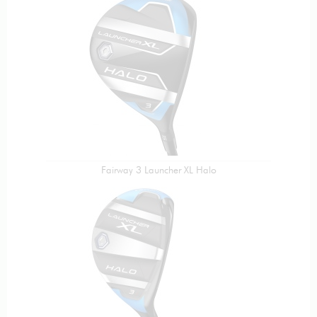
Fairway 3 Launcher XL Halo