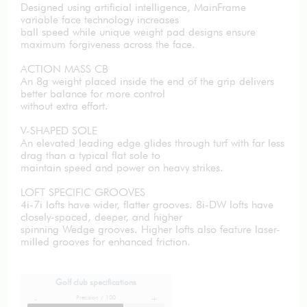
Designed using artificial intelligence, MainFrame
variable face technology increases
ball speed while unique weight pad designs ensure
maximum forgiveness across the face.
ACTION MASS CB
An 8g weight placed inside the end of the grip delivers
better balance for more control
without extra effort.
V-SHAPED SOLE
An elevated leading edge glides through turf with far less
drag than a typical flat sole to
maintain speed and power on heavy strikes.
LOFT SPECIFIC GROOVES
4i-7i lofts have wider, flatter grooves. 8i-DW lofts have
closely-spaced, deeper, and higher
spinning Wedge grooves. Higher lofts also feature laser-
milled grooves for enhanced friction.
Golf club specifications
Precision / 100
-
+