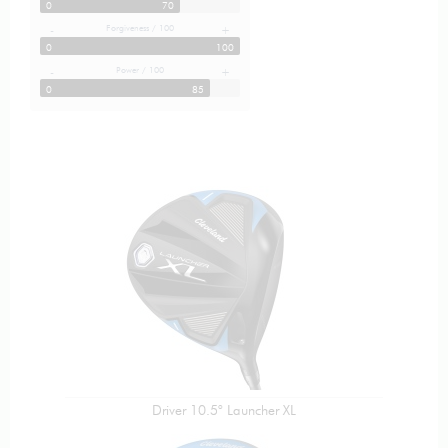
0
70
Forgiveness / 100
-
+
0
100
Power / 100
-
+
0
85
Driver 10.5° Launcher XL