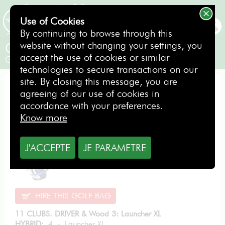
Use of Cookies
BOOKING
By continuing to browse through this
website without changing your settings, you
Cleveland LAUNCHER XL SR
accept the use of cookies or similar
Gentlemen / Right-handed
technologies to secure transactions on our
site. By closing this message, you are
EVOLUTION PACK
agreeing of our use of cookies in
accordance with your preferences.
Know more
From
10.89
J'ACCEPTE
JE PARAMETRE
€
per day
HIRE THIS GOLF BAG
11 CLUBS. DRIVER & Wood 3: Launcher XL
HYBRID:
4 - Launcher XL