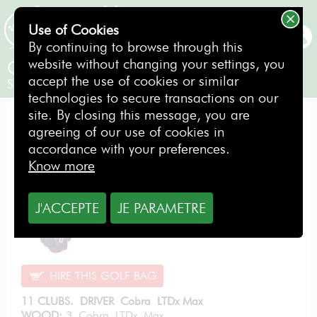
Use of Cookies
BOOKING
By continuing to browse through this
website without changing your settings, you
Cobra LTDx Graphite LH
accept the use of cookies or similar
Senior Gentlemen / Left-handed
technologies to secure transactions on our
site. By closing this message, you are
PERFORMANCE PACK
agreeing of our use of cookies in
accordance with your preferences.
Know more
From
12.80
€
J'ACCEPTE
JE PARAMETRE
per day
HIRE THIS GOLF BAG
11 CLUBS. DRIVER Cobra LTDx Max
WOOD:
3 Cobra LTDx Max