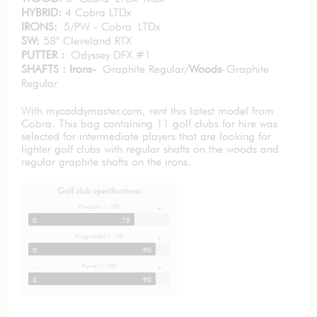
HYBRID:
4 Cobra LTDx
IRONS:
5/PW - Cobra LTDx
SW:
58° Cleveland RTX
PUTTER :
Odyssey DFX #1
SHAFTS : Irons-
Graphite Regular/
Woods
-Graphite
Regular
With mycaddymaster.com, rent this latest model from
Cobra. This bag containing 11 golf clubs for hire was
selected for intermediate players that are looking for
lighter golf clubs with regular shafts on the woods and
regular graphite shafts on the irons.
Golf club specifications
Precision / 100
-
+
0
75
Forgiveness / 100
-
+
0
90
Power / 100
-
+
0
90