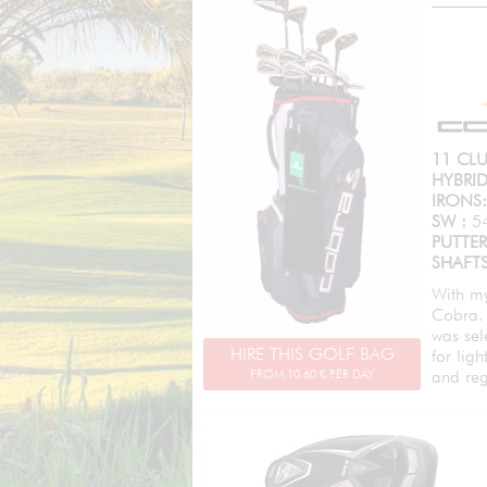
11 CLU
HYBRID
IRONS:
SW :
5
PUTTE
SHAFTS
With my
Cobra. 
was sel
HIRE THIS GOLF BAG
for lig
FROM
10.60
€ PER DAY
and reg