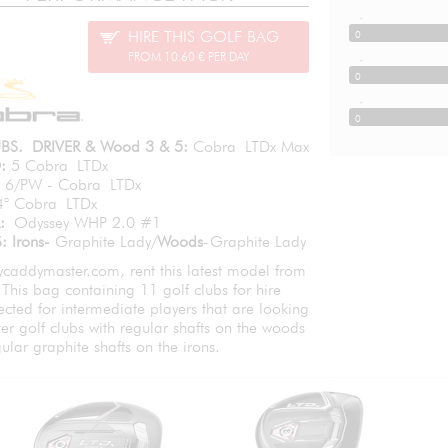
-
HIRE THIS GOLF BAG
0
FROM 10.60 € PER DAY
-
0
-
0
BS. DRIVER & Wood 3 & 5:
Cobra LTDx Max
:
5 Cobra LTDx
6/PW - Cobra LTDx
4° Cobra LTDx
R:
Odyssey WHP 2.0 #1
: Irons-
Graphite Lady/
Woods
-Graphite Lady
caddymaster.com, rent this latest model from
This bag containing 11 golf clubs for hire
ected for intermediate players that are looking
hter golf clubs with regular shafts on the woods
ular graphite shafts on the irons.