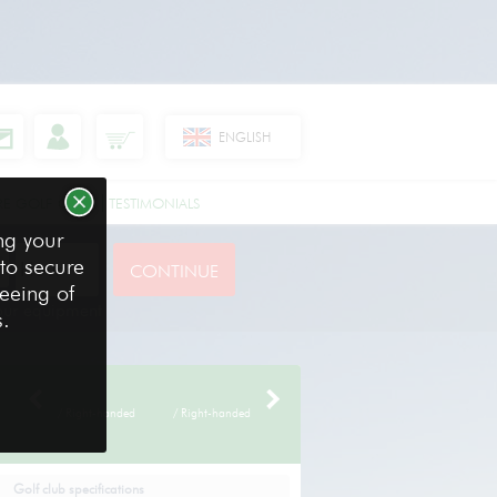
ENGLISH
RE GOLF CLUBS
TESTIMONIALS
ng your
 to secure
reeing of
your equipment
s.
/ Right-handed
/ Right-handed
Golf club specifications