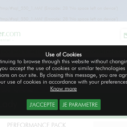
r/tmp/#sql_550_1.MAI' (Errcode: 28 "No space left on device")
r/tmp/#sql_550_1.MAI' (Errcode: 28 "No space left on device")
GOLF BAGS TO HIRE
GOLF DESTINATIONS
SPECIAL OFFERS
INFO TO HI
Use of Cookies
tinuing to browse through this website without changi
 you accept the use of cookies or similar technologies
FROM
TO
ions on our site. By closing this message, you are ag
Delivery date of your equipment
Return date of 
ur use of cookies in accordance with your preference
Know more
 Ladies - Right-handed
Lady
J'ACCEPTE
JE PARAMETRE
PERFORMANCE PACK