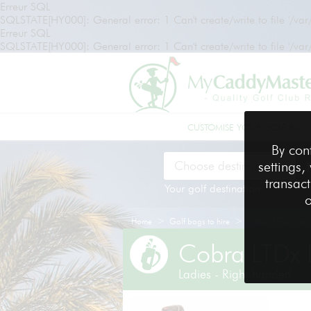
Erreur SQL
SQLSTATE[HY000]: General error: 1 Can't create/write to file '/va
Erreur SQL
SQLSTATE[HY000]: General error: 1 Can't create/write to file '/va
CUSTOMISE YOUR GOLF BAG
By con
settings,
transact
Your golf destination
o
>
>
Home
Golf bags to hire
Cobra LTDx Lady -
Cobra LTDx 
Ladies - Right-handed