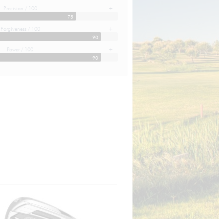
Precision / 100
+
75
Forgiveness / 100
+
90
Power / 100
+
90