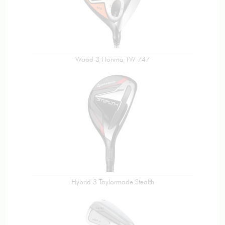
Wood 3 Honma TW 747
Hybrid 3 Taylormade Stealth