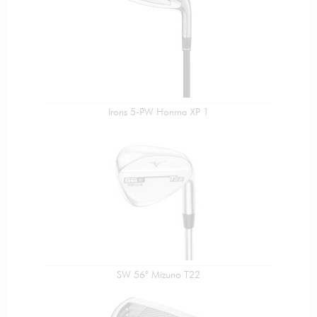
Irons 5-PW Honma XP 1
SW 56° Mizuno T22