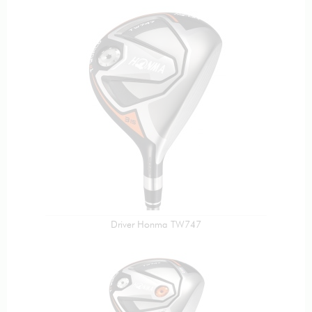
Driver Honma TW747