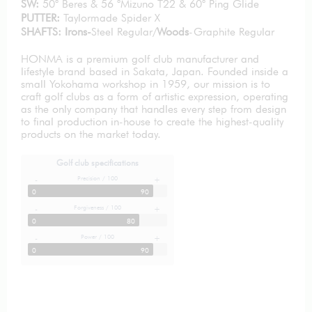
SW:
50° Beres & 56 °Mizuno T22 & 60° Ping Glide
PUTTER:
Taylormade Spider X
SHAFTS: Irons-
Steel Regular/
Woods
-Graphite Regular
HONMA is a premium golf club manufacturer and
lifestyle brand based in Sakata, Japan. Founded inside a
small Yokohama workshop in 1959, our mission is to
craft golf clubs as a form of artistic expression, operating
as the only company that handles every step from design
to final production in-house to create the highest-quality
products on the market today.
Golf club specifications
Precision / 100
-
+
0
90
Forgiveness / 100
-
+
0
80
Power / 100
-
+
0
90