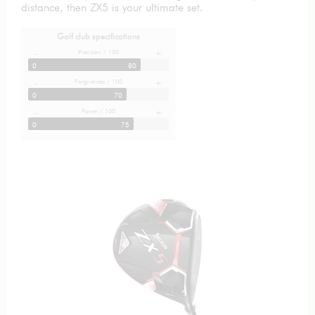
distance, then ZX5 is your ultimate set.
Golf club specifications
Precision / 100
-
+
0
80
Forgiveness / 100
-
+
0
70
Power / 100
-
+
0
75