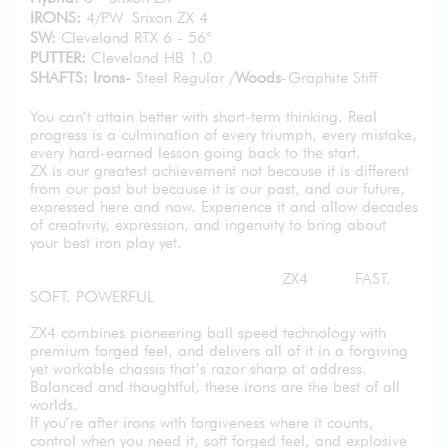
IRONS:
4/PW Srixon ZX 4
SW:
Cleveland RTX 6 - 56°
PUTTER:
Cleveland HB 1.0
SHAFTS: Irons-
Steel Regular /
Woods
-Graphite Stiff
You can’t attain better with short-term thinking. Real
progress is a culmination of every triumph, every mistake,
every hard-earned lesson going back to the start.
ZX is our greatest achievement not because it is different
from our past but because it is our past, and our future,
expressed here and now. Experience it and allow decades
of creativity, expression, and ingenuity to bring about
your best iron play yet.
ZX4 FAST.
SOFT. POWERFUL
ZX4 combines pioneering ball speed technology with
premium forged feel, and delivers all of it in a forgiving
yet workable chassis that’s razor sharp at address.
Balanced and thoughtful, these irons are the best of all
worlds.
If you’re after irons with forgiveness where it counts,
control when you need it, soft forged feel, and explosive