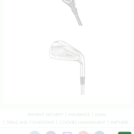
PAYMENT SECURITY
INSURANCE
LEGAL
TERMS AND CONDITIONS
COOKIES MANAGEMENT
PARTNERS