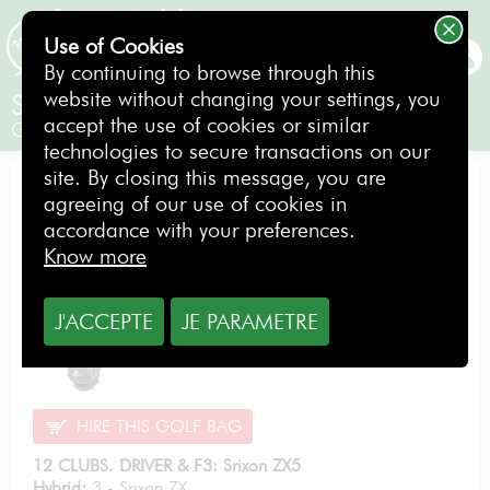
Use of Cookies
BOOKING
By continuing to browse through this
website without changing your settings, you
Srixon ZX5/ZX4 Steel
accept the use of cookies or similar
Gentlemen / Right-handed
technologies to secure transactions on our
site. By closing this message, you are
PERFORMANCE PACK
agreeing of our use of cookies in
accordance with your preferences.
Know more
From
J'ACCEPTE
JE PARAMETRE
11.40
€
per day
HIRE THIS GOLF BAG
12 CLUBS. DRIVER & F3: Srixon ZX5
Hybrid:
3 - Srixon ZX