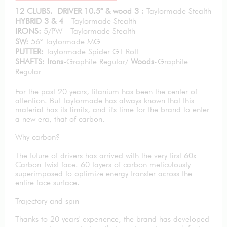
12 CLUBS. DRIVER 10.5° & wood 3 :
Taylormade Stealth
HYBRID 3 & 4
- Taylormade Stealth
IRONS:
5/PW - Taylormade Stealth
SW:
56° Taylormade MG
PUTTER:
Taylormade Spider GT Roll
SHAFTS: Irons-
Graphite Regular/
Woods
-Graphite
Regular
For the past 20 years, titanium has been the center of
attention. But Taylormade has always known that this
material has its limits, and it's time for the brand to enter
a new era, that of carbon.
Why carbon?
The future of drivers has arrived with the very first 60x
Carbon Twist face. 60 layers of carbon meticulously
superimposed to optimize energy transfer across the
entire face surface.
Trajectory and spin
Thanks to 20 years' experience, the brand has developed