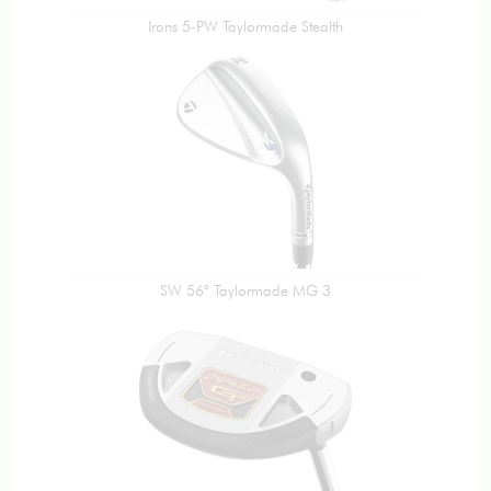
Irons 5-PW Taylormade Stealth
SW 56° Taylormade MG 3