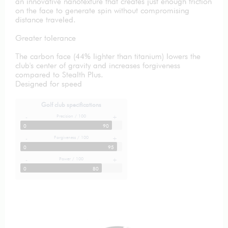
an innovative nanotexture that creates just enough friction
on the face to generate spin without compromising
distance traveled.
Greater tolerance
The carbon face (44% lighter than titanium) lowers the
club's center of gravity and increases forgiveness
compared to Stealth Plus.
Designed for speed
Golf club specifications
Precision / 100
-
+
0
90
Forgiveness / 100
-
+
0
95
Power / 100
-
+
0
80