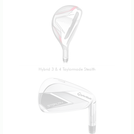
Hybrid 3 & 4 Taylormade Stealth