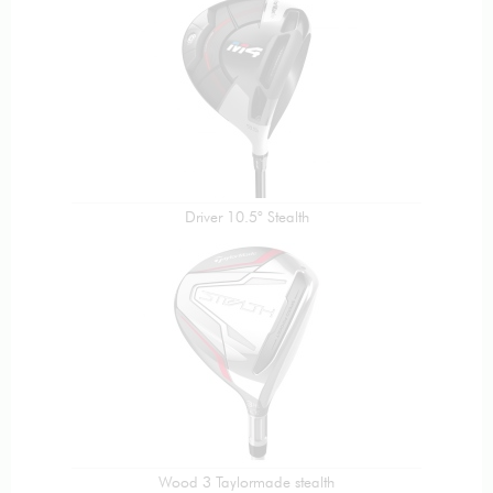
Driver 10.5° Stealth
Wood 3 Taylormade stealth