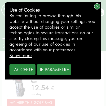
Erreur SQL
SQLSTATE[HY000]: General error: 1 Can't create/write to file
Use of Cookies
'/var/tmp/#sql_550_0.MAI' (Errcode: 28 "No space left on
BOOKING
By continuing to browse through this
device")
website without changing your settings, you
accept the use of cookies or similar
technologies to secure transactions on our
site. By closing this message, you are
TaylorMade Stealth Reg
agreeing of our use of cookies in
Senior Gentlemen / Right-handed
accordance with your preferences.
Know more
PERFORMANCE PACK
J'ACCEPTE
JE PARAMETRE
From
12.54
€
per day
HIRE THIS GOLF BAG