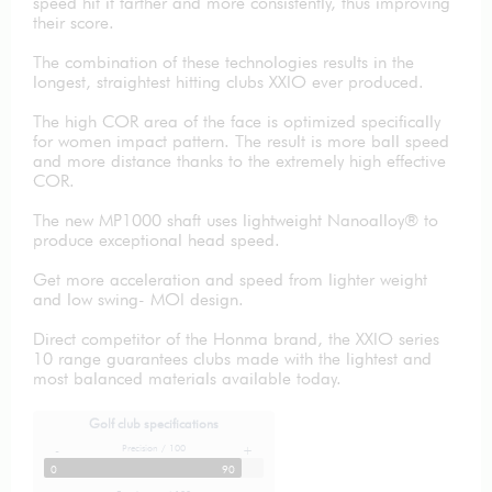
speed hit it farther and more consistently, thus improving
their score.
The combination of these technologies results in the
longest, straightest hitting clubs XXIO ever produced.
The high COR area of the face is optimized specifically
for women impact pattern. The result is more ball speed
and more distance thanks to the extremely high effective
COR.
The new MP1000 shaft uses lightweight Nanoalloy® to
produce exceptional head speed.
Get more acceleration and speed from lighter weight
and low swing- MOI design.
Direct competitor of the Honma brand, the XXIO series
10 range guarantees clubs made with the lightest and
most balanced materials available today.
Golf club specifications
Precision / 100
-
+
0
90