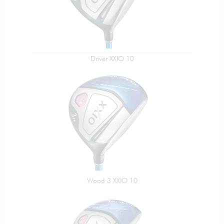
Driver XXIO 10
Wood 3 XXIO 10