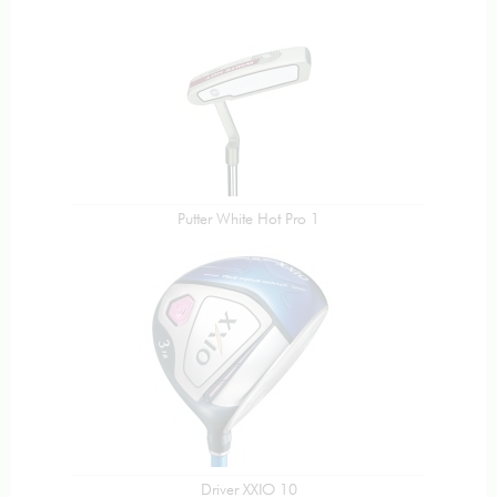
Putter White Hot Pro 1
Driver XXIO 10