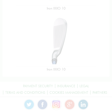
Iron XXIO 10
Iron XXIO 10
PAYMENT SECURITY
INSURANCE
LEGAL
TERMS AND CONDITIONS
COOKIES MANAGEMENT
PARTNERS