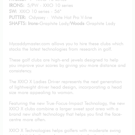
IRONS:
5/PW - XXIO 10 series
SW:
XXIO 10 series - 56°
PUTTER:
Odyssey - White Hot Pro V-line​
SHAFTS: Irons-
Graphite Lady/
Woods
-Graphite Lady
Mycaddymaster.com allows you to hire these clubs which
stacks the latest technologies from research in golf.
These golf clubs are high-end jewels designed to help
you improve your scores by giving you more distance and
consistency.
The XXIO X Ladies Driver represents the next generation
of lightweight driver head design, incorporating a head
size more appealing to woman.
Featuring the new True-Focus-Impact Technology, the new
XXIO X clubs combine a larger sweet spot area with a
brand new shaft technology that helps you find the face-
centre more often.
XXIO X Technologies helps golfers with moderate swing