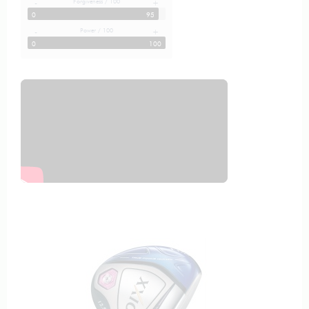
Forgiveness / 100
-
+
0
95
Power / 100
-
+
0
100