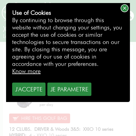
Use of Cookies
BOOKING
By continuing to browse through this
website without changing your settings, you
XXIO 10 series Lady
accept the use of cookies or similar
Ladies / Right-handed
technologies to secure transactions on our
site. By closing this message, you are
EXCELLENCE PACK
agreeing of our use of cookies in
accordance with your preferences.
Know more
J'ACCEPTE
JE PARAMETRE
From
11.40
€
per day
HIRE THIS GOLF BAG
12 CLUBS. DRIVER & Woods 3&5: XXIO 10 series
HYBRID:
4 - XXIO 10 series