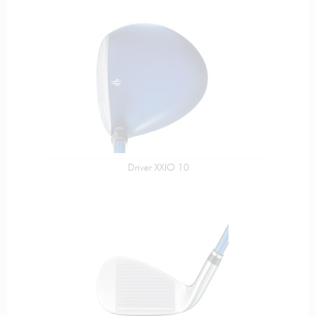
Driver XXIO 10