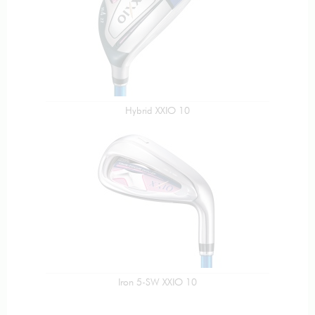
Hybrid XXIO 10
Iron 5-SW XXIO 10