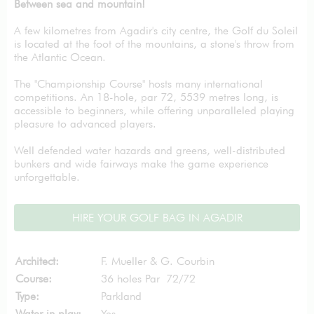
Between sea and mountain!
A few kilometres from Agadir's city centre, the Golf du Soleil
is located at the foot of the mountains, a stone's throw from
the Atlantic Ocean.
The "Championship Course" hosts many international
competitions. An 18-hole, par 72, 5539 metres long, is
accessible to beginners, while offering unparalleled playing
pleasure to advanced players.
Well defended water hazards and greens, well-distributed
bunkers and wide fairways make the game experience
unforgettable.
HIRE YOUR GOLF BAG IN AGADIR
Architect:
F. Mueller & G. Courbin
Course:
36 holes Par 72/72
Type:
Parkland
Water in play:
Yes