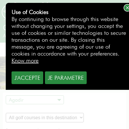
Use of Cookies
BOOKING
By continuing to browse through this website
without changing your settings, you accept the
Golf du Soleil
use of cookies or similar technologies to secure
Agadir
- Morocco
transactions on our site. By closing this
message, you are agreeing of our use of
cookies in accordance with your preferences.
Know more
J'ACCEPTE
JE PARAMETRE
Agadir