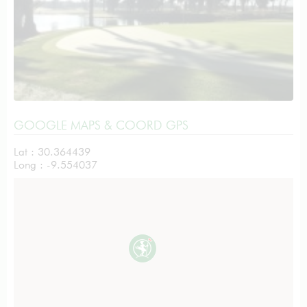
GOOGLE MAPS & COORD GPS
Lat : 30.364439
Long : -9.554037