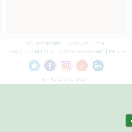
PAYMENT SECURITY
INSURANCE
LEGAL
TERMS AND CONDITIONS
COOKIES MANAGEMENT
PARTNERS
© MYCADDYMASTER 2017