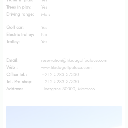
Trees in play:
Yes
Driving range:
Mats
Golf car:
Yes
Electric trolley:
No
Trolley:
Yes
Email:
reservation@tikidagolfpalace.com
Web :
www.tikidagolfpalace.com
Office tel.:
+212 5283-37330
Tel. Pro-shop:
+212 5283-37330
Address:
Inezgane 80000, Morocco