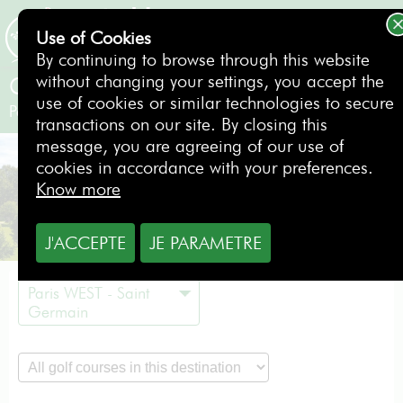
Use of Cookies
BOOKING
By continuing to browse through this website
without changing your settings, you accept the
Golf de Feucherolles
use of cookies or similar technologies to secure
Paris WEST - Saint Germain
- France
transactions on our site. By closing this
message, you are agreeing of our use of
cookies in accordance with your preferences.
Know more
J'ACCEPTE
JE PARAMETRE
Paris WEST - Saint
Germain