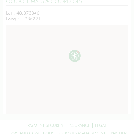
GOOGLE MAPS & COORD GPS
Lat : 48.873846
Long : 1.985224
PAYMENT SECURITY
INSURANCE
LEGAL
TERMS AND CONDITIONS
COOKIES MANAGEMENT
PARTNERS