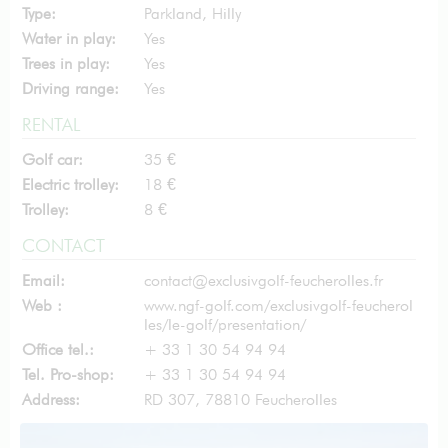
Type:
Parkland, Hilly
Water in play:
Yes
Trees in play:
Yes
Driving range:
Yes
RENTAL
Golf car:
35 €
Electric trolley:
18 €
Trolley:
8 €
CONTACT
Email:
contact@exclusivgolf-feucherolles.fr
Web :
www.ngf-golf.com/exclusivgolf-feucherol
les/le-golf/presentation/
Office tel.:
+ 33 1 30 54 94 94
Tel. Pro-shop:
+ 33 1 30 54 94 94
Address:
RD 307, 78810 Feucherolles