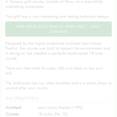
A famous golf course, outside of Paris, on a beautifully
undulating landscape.
This golf has a very interesting and testing technical design.
HIRE YOUR GOLF BAG IN PARIS WEST - SAINT
GERMAIN
Designed by the highly acclaimed architect Jean Marie
Poellot, this course was built to respect the environment and
in doing so has created a perfectly landscaped 18 hole
course.
There are tree-lined fairways, hills and lakes to test your
skill.
The clubhouse has top class facilities and is a great place to
unwind after your round.
INFORMATIONS
Architect:
Jean Marie Poellot (1992)
Course:
18 holes (Par 72)