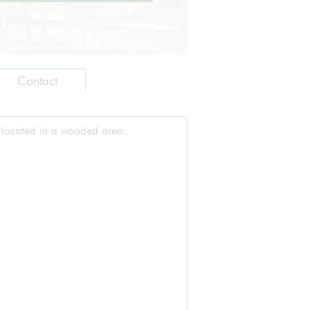
Contact
 located in a wooded area.