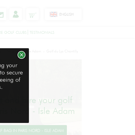
ENGLISH
RE GOLF CLUBS
TESTIMONIALS
s
Paris Nord - Isle Adam
Golf du Lys Chantilly
>
>
ng your
 to secure
reeing of
s.
ht and hire your golf
aris Nord - Isle Adam