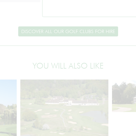
DISCOVER ALL OUR GOLF CLUBS FOR HIRE
YOU WILL ALSO LIKE