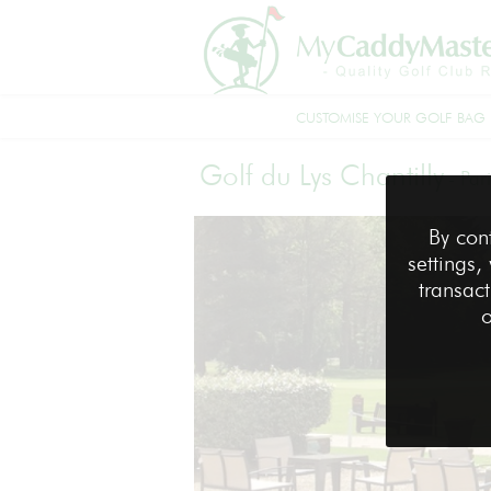
CUSTOMISE YOUR GOLF BAG
Golf du Lys Chantilly
-
Par
By con
settings,
transact
o