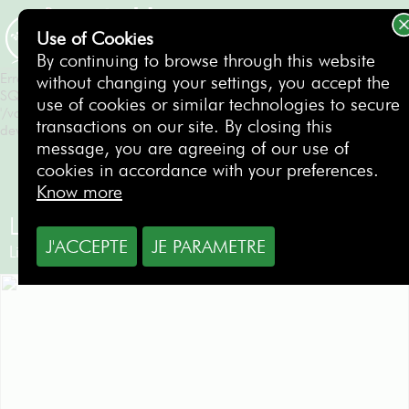
Erreur SQL
SQLSTATE[HY000]: General error: 1 Can't create/write to file
Use of Cookies
'/var/tmp/#sql_550_0.MAI' (Errcode: 28 "No space left on
BOOKING
By continuing to browse through this website
device")
Erreur SQL
without changing your settings, you accept the
SQLSTATE[HY000]: General error: 1 Can't create/write to file
use of cookies or similar technologies to secure
'/var/tmp/#sql_550_0.MAI' (Errcode: 28 "No space left on
transactions on our site. By closing this
device")
message, you are agreeing of our use of
cookies in accordance with your preferences.
Know more
Lisbon Sports Club
J'ACCEPTE
JE PARAMETRE
Lisbon
- Portugal