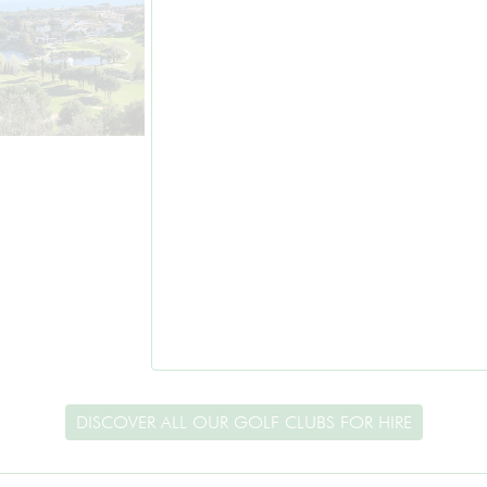
DISCOVER ALL OUR GOLF CLUBS FOR HIRE