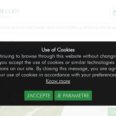
GOLF BAGS TO HIRE
GOLF DESTINATIONS
SPECIAL OFFERS
INFO TO HI
laga Spain
Accueil
Go
>
Use of Cookies
tinuing to browse through this website without changi
 you accept the use of cookies or similar technologies
ions on our site. By closing this message, you are ag
ur use of cookies in accordance with your preference
Know more
Travel lig
J'ACCEPTE
JE PARAMETRE