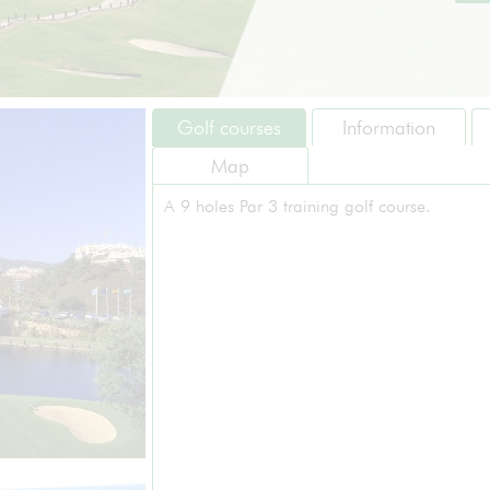
Golf courses
Information
Map
A 9 holes Par 3 training golf course.