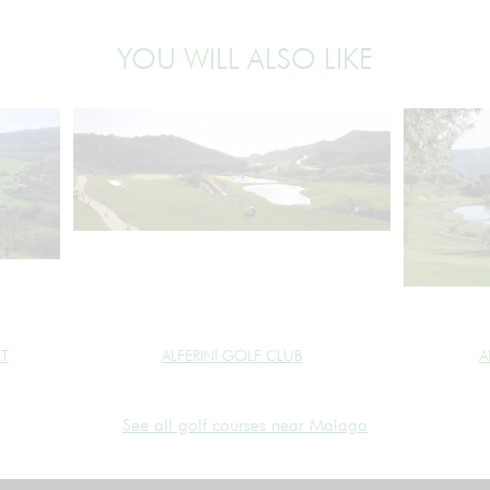
YOU WILL ALSO LIKE
RT
ALFERINI GOLF CLUB
A
See all golf courses near Malaga