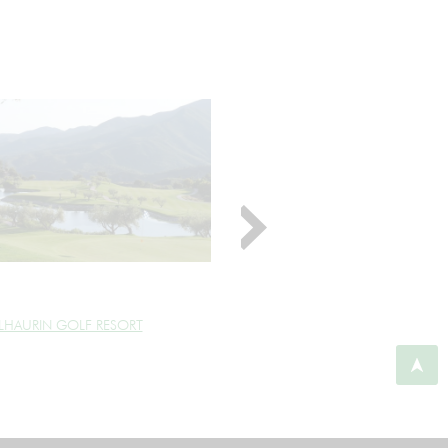
LHAURIN GOLF RESORT
ALMENARA GOLF CLUB