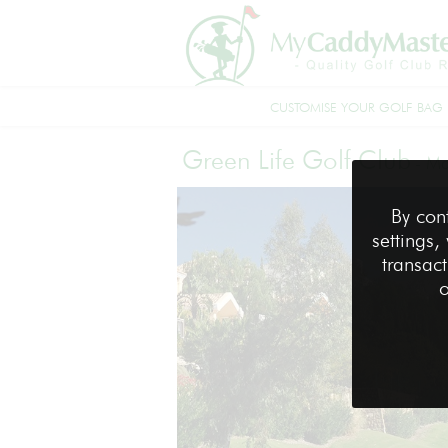
CUSTOMISE YOUR GOLF BAG
Green Life Golf Club
-
Ma
By con
settings,
transact
o