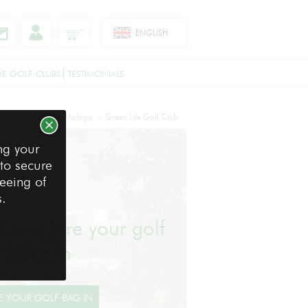
ENGLISH
RE GOLF CLUBS
TESTIMONIALS
lf Destinations
Malaga
Green Life Golf Club
>
>
ng your
 to secure
reeing of
s.
ht and hire your golf
clubs in