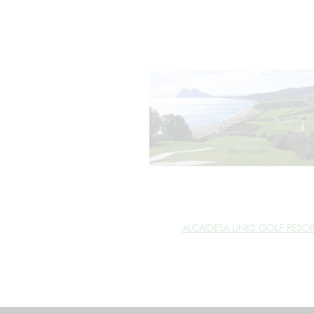
ALCAIDESA LINKS GOLF RESO
cookie_marketing =