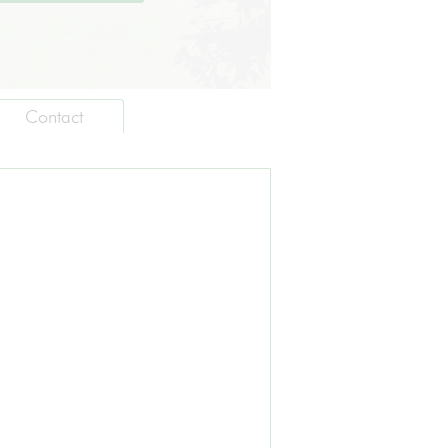
Contact