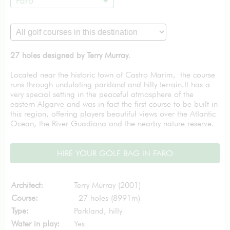
Faro
27 holes designed by Terry Murray
.
Located near the historic town of Castro Marim, the course
runs through undulating parkland and hilly terrain.It has a
very special setting in the peaceful atmosphere of the
eastern Algarve and was in fact the first course to be built in
this region, offering players beautiful views over the Atlantic
Ocean, the River Guadiana and the nearby nature reserve.
HIRE YOUR GOLF BAG IN FARO
Architect:
Terry Murray (2001)
Course:
27 holes (8991m)
Type:
Parkland, hilly
Water in play:
Yes