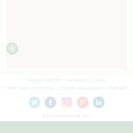
PAYMENT SECURITY
INSURANCE
LEGAL
TERMS AND CONDITIONS
COOKIES MANAGEMENT
PARTNERS
© MYCADDYMASTER 2017