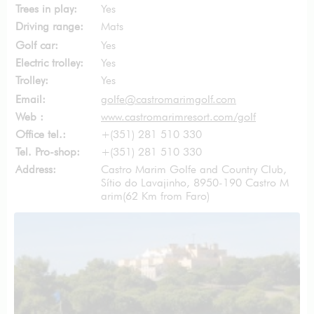
Trees in play:
Yes
Driving range:
Mats
Golf car:
Yes
Electric trolley:
Yes
Trolley:
Yes
Email:
golfe@castromarimgolf.com
Web :
www.castromarimresort.com/golf
Office tel.:
+(351) 281 510 330
Tel. Pro-shop:
+(351) 281 510 330
Address:
Castro Marim Golfe and Country Club,
Sítio do Lavajinho, 8950-190 Castro M
arim
(62 Km from Faro)