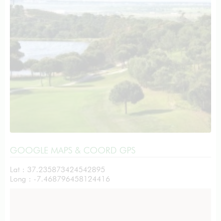
GOOGLE MAPS & COORD GPS
Lat : 37.235873424542895
Long : -7.468796458124416