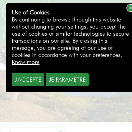
Use of Cookies
BOOKING
By continuing to browse through this website
without changing your settings, you accept the
Castro Marim Golf & Country Club
use of cookies or similar technologies to secure
Faro
- Portugal
transactions on our site. By closing this
message, you are agreeing of our use of
cookies in accordance with your preferences.
Know more
J'ACCEPTE
JE PARAMETRE