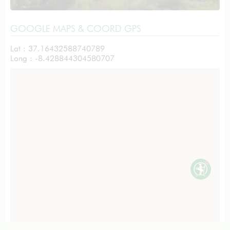
GOOGLE MAPS & COORD GPS
Lat : 37.16432588740789
Long : -8.428844304580707