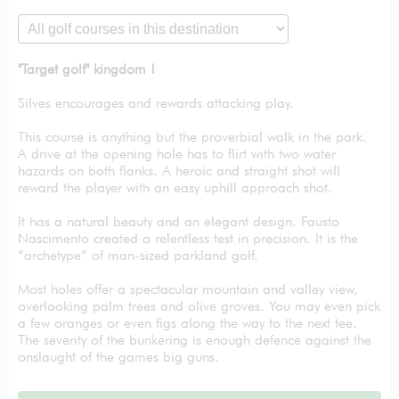
"Target golf" kingdom !
Silves encourages and rewards attacking play.
This course is anything but the proverbial walk in the park.
A drive at the opening hole has to flirt with two water
hazards on both flanks. A heroic and straight shot will
reward the player with an easy uphill approach shot.
It has a natural beauty and an elegant design. Fausto
Nascimento created a relentless test in precision. It is the
“archetype” of man-sized parkland golf.
Most holes offer a spectacular mountain and valley view,
overlooking palm trees and olive groves. You may even pick
a few oranges or even figs along the way to the next tee.
The severity of the bunkering is enough defence against the
onslaught of the games big guns.