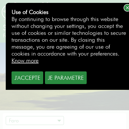
Use of Cookies
BOOKING
By continuing to browse through this website
without changing your settings, you accept the
Silves (Pestana Golf Resort)
use of cookies or similar technologies to secure
Faro
- Portugal
transactions on our site. By closing this
message, you are agreeing of our use of
cookies in accordance with your preferences.
Know more
J'ACCEPTE
JE PARAMETRE
Faro