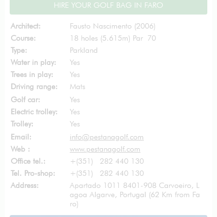
HIRE YOUR GOLF BAG IN FARO
Architect:
Fausto Nascimento (2006)
Course:
18 holes (5.615m) Par 70
Type:
Parkland
Water in play:
Yes
Trees in play:
Yes
Driving range:
Mats
Golf car:
Yes
Electric trolley:
Yes
Trolley:
Yes
Email:
info@pestanagolf.com
Web :
www.pestanagolf.com
Office tel.:
+(351) 282 440 130
Tel. Pro-shop:
+(351) 282 440 130
Address:
Apartado 1011 8401-908 Carvoeiro, L
agoa Algarve, Portugal (62 Km from Fa
ro)