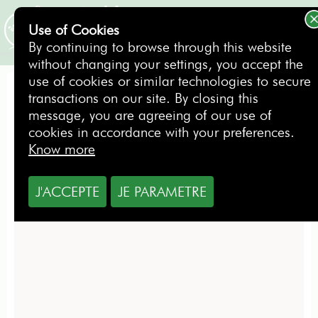
Use of Cookies
BOOKING
By continuing to browse through this website
without changing your settings, you accept the
use of cookies or similar technologies to secure
transactions on our site. By closing this
Golf courses around
message, you are agreeing of our use of
cookies in accordance with your preferences.
Know more
J'ACCEPTE
JE PARAMETRE