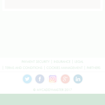
PAYMENT SECURITY
INSURANCE
LEGAL
TERMS AND CONDITIONS
COOKIES MANAGEMENT
PARTNERS
© MYCADDYMASTER 2017